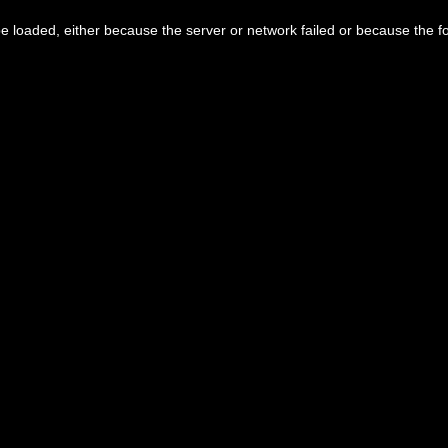
 loaded, either because the server or network failed or because the f