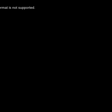
ormat is not supported.