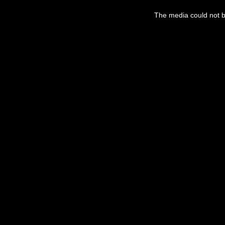
This
is
The media could not be
a
modal
window.