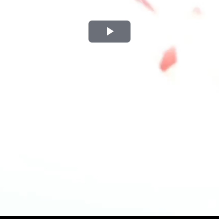
Play
Video