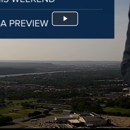
Play
Video