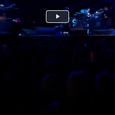
Play
Video