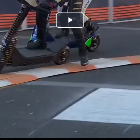
Play
Video