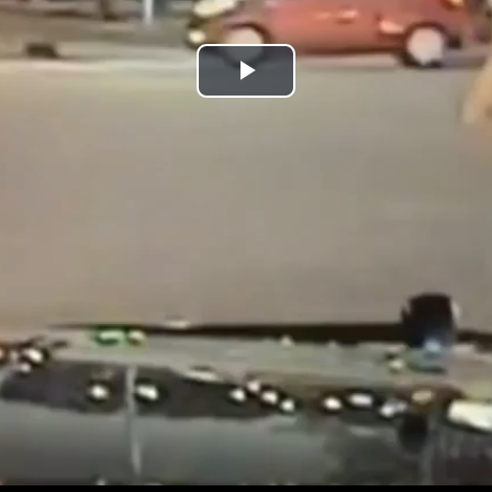
Play
Video