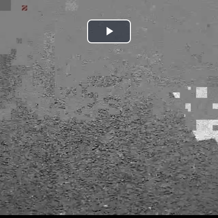
Play
Video