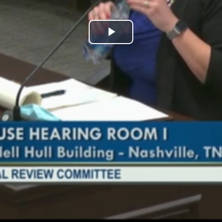
Play
Video